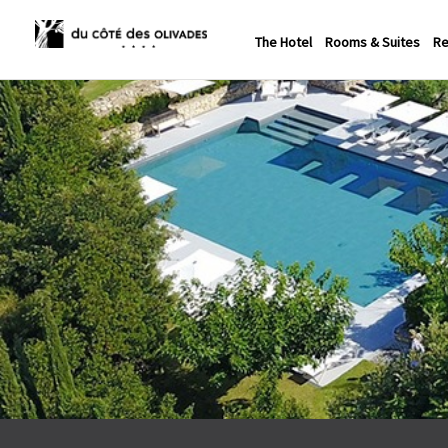
The Hotel
Rooms & Suites
Re