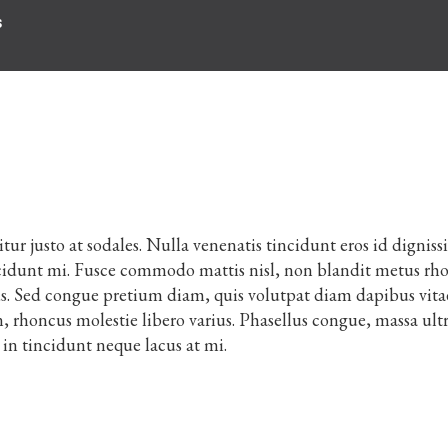
s
citur justo at sodales. Nulla venenatis tincidunt eros id digniss
tincidunt mi. Fusce commodo mattis nisl, non blandit metus rh
us. Sed congue pretium diam, quis volutpat diam dapibus vita
 rhoncus molestie libero varius. Phasellus congue, massa ultr
in tincidunt neque lacus at mi.