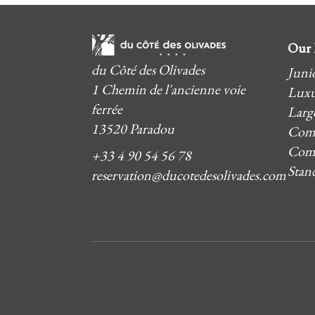
Our 
du Côté des Olivades
Junio
1 Chemin de l'ancienne voie
Luxu
ferrée
Larg
13520 Paradou
Comf
Comf
+33 4 90 54 56 78
Stan
reservation@ducotedesolivades.com