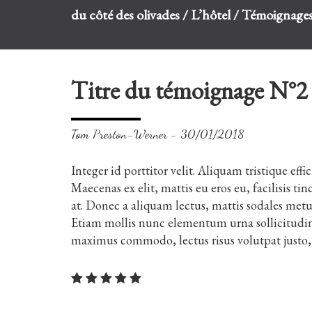
du côté des olivades
/
L’hôtel
/
Témoignage
Titre du témoignage N°2
Tom Preston-Werner - 30/01/2018
Integer id porttitor velit. Aliquam tristique effi
Maecenas ex elit, mattis eu eros eu, facilisis 
at. Donec a aliquam lectus, mattis sodales met
Etiam mollis nunc elementum urna sollicitudin,
maximus commodo, lectus risus volutpat justo, 