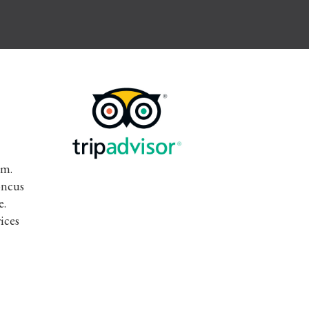
im.
oncus
e.
ices