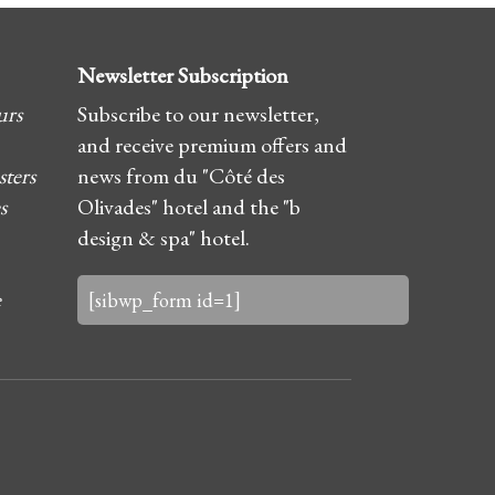
Newsletter Subscription
urs
Subscribe to our newsletter,
and receive premium offers and
sters
news from du "Côté des
s
Olivades" hotel and the "b
design & spa" hotel.
e
[sibwp_form id=1]