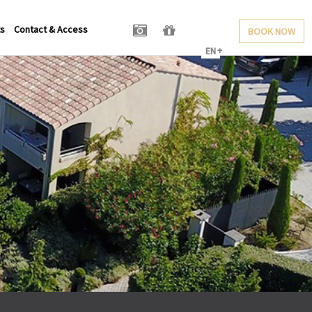
ts
Contact & Access
BOOK NOW
EN