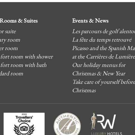
Rooms & Suites
Events & News
r suite
Les parcours de golf alento
ry room
La fête du temps retrouvé
er room
Picasso and the Spanish Ma
ort room with shower
at the Carrières de Lumière
ort room with bath
Our holiday menus for
dard room
Christmas & New Year
Take care of yourself befor
Christmas