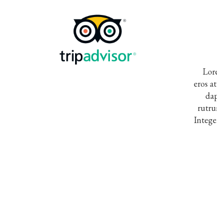
Lore
eros a
dap
rutru
Intege