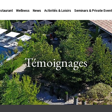
staurant
Wellness
News
Activités & Loisirs
Seminars & Private Even
Témoignages