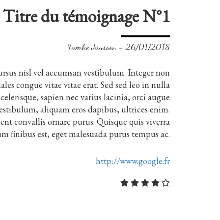
Titre du témoignage N°1
Famke Janssen - 26/01/2018
ursus nisl vel accumsan vestibulum. Integer non
les congue vitae vitae erat. Sed sed leo in nulla
elerisque, sapien nec varius lacinia, orci augue
estibulum, aliquam eros dapibus, ultrices enim.
ent convallis ornare purus. Quisque quis viverra
um finibus est, eget malesuada purus tempus ac.
http://www.google.fr