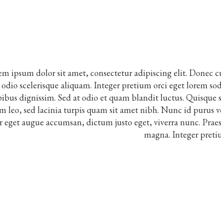
m ipsum dolor sit amet, consectetur adipiscing elit. Donec c
t odio scelerisque aliquam. Integer pretium orci eget lorem soda
ibus dignissim. Sed at odio et quam blandit luctus. Quisque sc
m leo, sed lacinia turpis quam sit amet nibh. Nunc id purus v
r eget augue accumsan, dictum justo eget, viverra nunc. Praes
magna. Integer preti